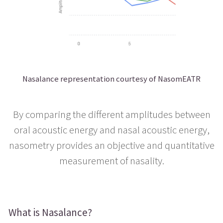
Nasalance representation courtesy of NasomEATR
By comparing the different amplitudes between
oral acoustic energy and nasal acoustic energy,
nasometry provides an objective and quantitative
measurement of nasality.
What is Nasalance?