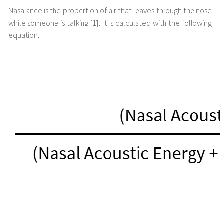
Nasalance is the proportion of air that leaves through the nose
while someone is talking [1]. It is calculated with the following
equation: