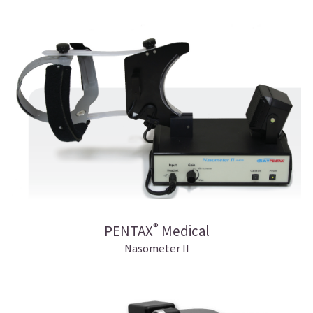
®
PENTAX
Medical
Nasometer II