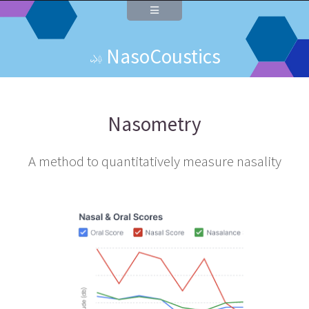
NasoCoustics
Nasometry
A method to quantitatively measure nasality