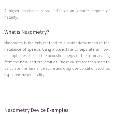
A higher nasalance score indicates an greater degree of
nasality.
What is Nasometry?
Nasometry is the only method to quantitatively measure the
nasalance of speech. Using a baseplate to separate air flow,
microphones pick up the acoustic energy of the air orginating
from the nasal and oral cavities. These values are then used to
calculate the nasalance score and diagnose conditions such as
hypo- and hypernasality.
Nasometry Device Examples: