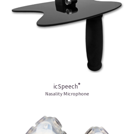
®
icSpeech
Nasality Microphone