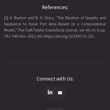
References:
[1] K. Bunton and B. H. Story, “The Relation of Nasality and
Nasalance to Nasal Port Area Based on a Computational
Model,” The Cleft Palate-Craniofacial Journal, vol. 49, no. 6, pp.
741–749, Nov. 2012, doi: https://doi.org/10.1597/11-131.
Connect with Us:
NasoCoustics.