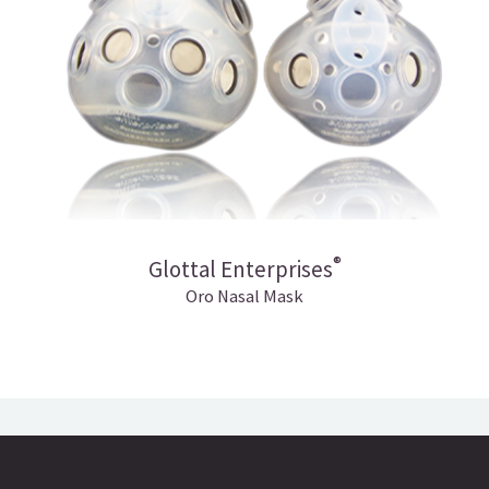
®
Glottal Enterprises
Oro Nasal Mask